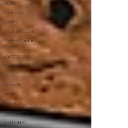
Netflix
SudoTack
Feizlink
Capture Card
Feizlink Capture
Card
Enacfire G20
Enacfire
Veikk
Veikk A15
HDMI
VK1200
VEIKK VK1200
PEN DISPLAY