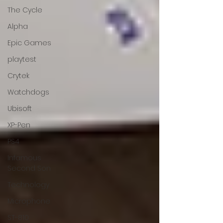
The Cycle
Alpha
Epic Games
playtest
Crytek
Watchdogs
Ubisoft
XP-Pen
PS4
Infamous
Second Son
Technology
Microphone
ST-810