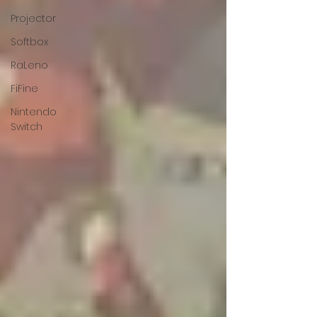
Projector
Softbox
RaLeno
FiFine
Nintendo
Switch