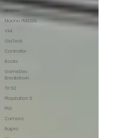
MONITOR
Maono
Maono PM320S
VX4
GioTeck
Controller
Books
GameDev
Breakdown
TX-50
Playstation 5
PS5
Camera
Ruipro