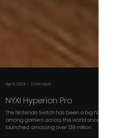
Apr 5, 2024
5 min read
NYXI Hyperion Pro