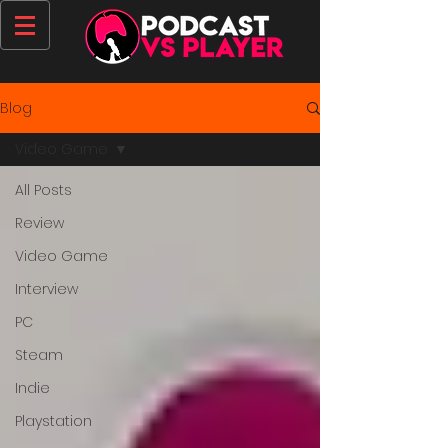
Blog
Video Game
All Posts
Review
Video Game
Interview
PC
Steam
Indie
Playstation