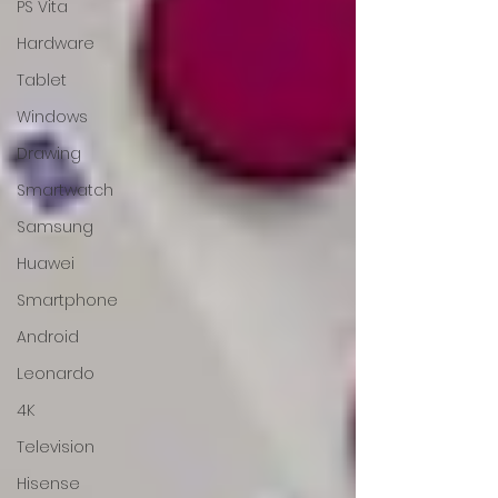
PS Vita
Hardware
Tablet
Windows
Drawing
Smartwatch
Samsung
Huawei
Smartphone
Android
Leonardo
4K
Television
Hisense