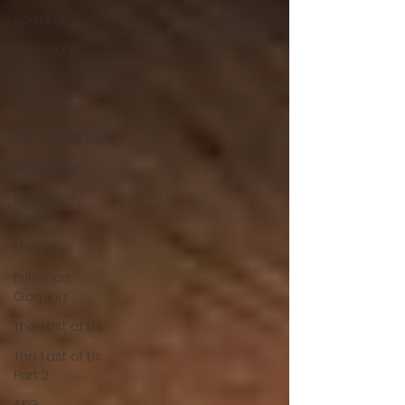
Speaker
Soundbar
Audio
SonaVERSE
SonaVERSE UBR
GOgroove
Accessory
Power
Mouse
Enhance
Gaming
The Last of Us
The Last of Us
Part 2