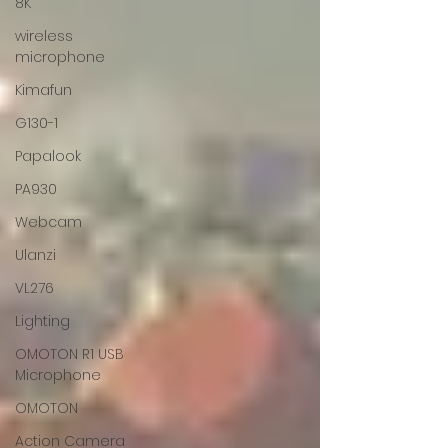
8K
wireless
microphone
Kimafun
G130-1
Papalook
PA930
Webcam
Ulanzi
VL276
Lighting
OMOTON R1 USB
Microphone
OMOTON
Action Camera