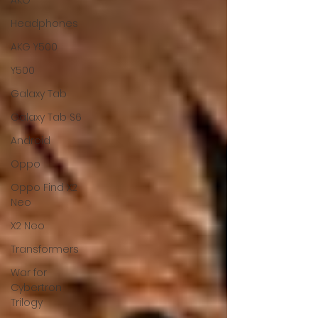
AKG
Headphones
AKG Y500
Y500
Galaxy Tab
Galaxy Tab S6
Android
Oppo
Oppo Find X2
Neo
X2 Neo
Transformers
War for
Cybertron
Trilogy