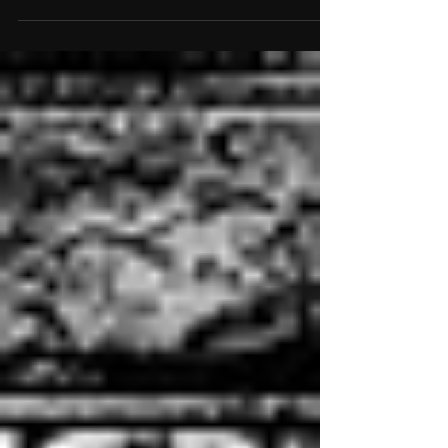
The Nintendo Switch has been a big hit
among gamers across the world since it
launched, amassing over 139 million
sales. But there's one...