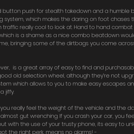
d button push for stealth takedown and a humble b
ng system, which makes the daring on foot chases t
raffic really cool to look at. Hand to hand combat 
, which is a shame as a nice combo beatdown would 
 game, bringing some of the dirtbags you come across
ver,  is a great array of easy to find and purchasa
good old selection wheel, although they’re not upg
ystem which allows to you to make easy escapes and 
 jiffy.
you really feel the weight of the vehicle and the d
 almost gut wrenching. If you crash your car, you feel
but with the use of your trusty phone, its easy to un
got the right perk, means no alarms! - 