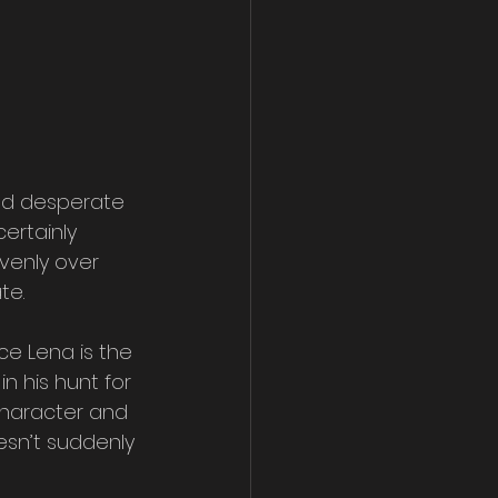
and desperate 
ertainly 
evenly over 
te.
ce Lena is the 
n his hunt for 
character and 
esn’t suddenly 