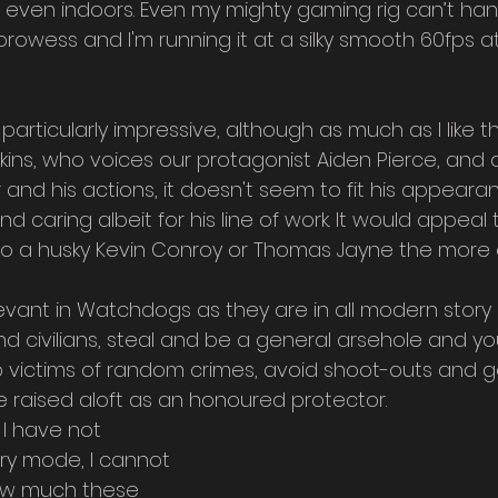
e even indoors. Even my mighty gaming rig can’t han
owess and I'm running it at a silky smooth 60fps at 
particularly impressive, although as much as I like th
ins, who voices our protagonist Aiden Pierce, and a
 and his actions, it doesn't seem to fit his appearan
and caring albeit for his line of work. It would appeal
nto a husky Kevin Conroy or Thomas Jayne the more o
evant in Watchdogs as they are in all modern story
 and civilians, steal and be a general arsehole and 
p victims of random crimes, avoid shoot-outs and g
e raised aloft as an honoured protector.
 I have not 
ry mode, I cannot 
w much these 