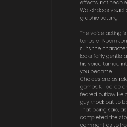
effects, noticeabl
Watchdogs visual pr
graphic setting.
The voice acting is 
tones of Noam Jenk
suits the character
looks fairly gentle 
his voice turned i
you became.
Choices are as rel
games. Kill police
feared outlaw. Hel
guy knock out to b
That being said, as
completed the sto
comment as to ho