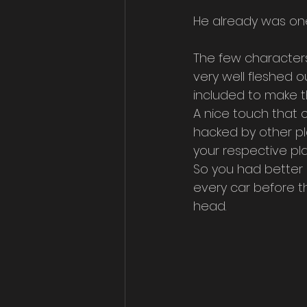
He already was one
The few characters t
very well fleshed 
included to make t
A nice touch that 
hacked by other pl
your respective pl
So you had better 
every car before th
head.