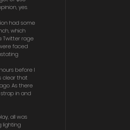
inion, yes. 
sion had some 
nch, which 
a Twitter rage 
 were faced 
stating 
hours before I 
 clear that 
ago. As there 
strap in and 
ay, all was 
 lighting 