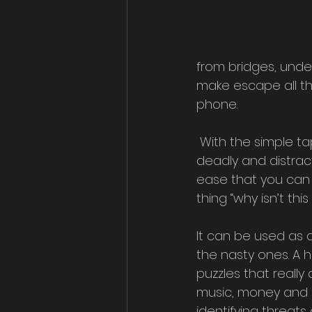
from bridges, unde
make escape all th
phone.
 With the simple tap of a button you can turn all manner of electronic devices into 
deadly and distrac
ease that you can 
thing “why isn’t th
It can be used as a
the nasty ones. A 
puzzles that really
music, money and c
identifying threat