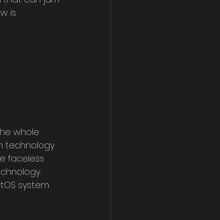
w is 
The whole 
n technology 
e faceless 
echnology 
ctOS system 