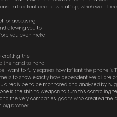
use a blackout and blow stuff up, which we all kno
ol for accessing 
nd allowing you to 
fore you even make 
 crafting, the 
nd the hand to hand 
 I want to fully express how brilliant the phone is. 
ame is to show exactly how dependent we all are o
uld really be to be monitored and analysed by hug
ne is the shining weapon to turn this controlling t
e and the very companies’ goons who created the 
 big brother.