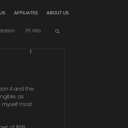
US
AFFILIATES
ABOUT US
station
PS Vita
Huawei
Cycle
Alpha
tion 4
 and the 
gible, as 
4
e…myself most 
get of $68 