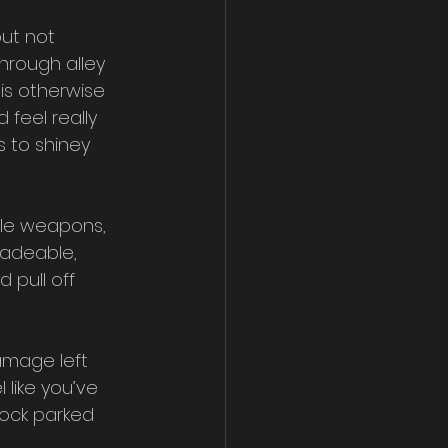
ut not 
hrough alley 
is otherwise 
feel really 
 to shiney 
ble weapons, 
radeable, 
pull off 
amage left 
 like you’ve 
lock parked 