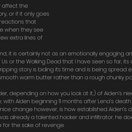
y affect the 
, or if it only goes 
reactions that 
ve when they see 
w extra lines of 
ind, it is certainly not as an emotionally engaging 
 Us or the Walking Dead that I have seen so far, its c
ripping story is biding its time and is being spread 
smooth warm butter rather than a rough chunky pa
r, depending on how you look at it,) of Aiden’s nie
y, with Aiden beginning 11 months after Lena’s death i
 nice change however, is how established Aiden’s 
n was already a talented hacker and infiltrator; he do
 for the sake of revenge.