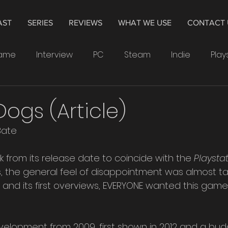
AST
SERIES
REVIEWS
WHAT WE USE
CONTACT 
Game
Interview
PC
Steam
Indie
Play
indows
Drawing
Smartwatch
Samsung
gs (Article)
Bate
Leonardo
4K
Television
Hisense
The 
ck from its release date to coincide with the
 Playsta
, the general feel of disappointment was almost tan
Crytek
Watchdogs
Ubisoft
XP-Pen
PS
ler and its first overviews, EVERYONE wanted this gam
evelopment from 2009, first shown in 2012 and a bud