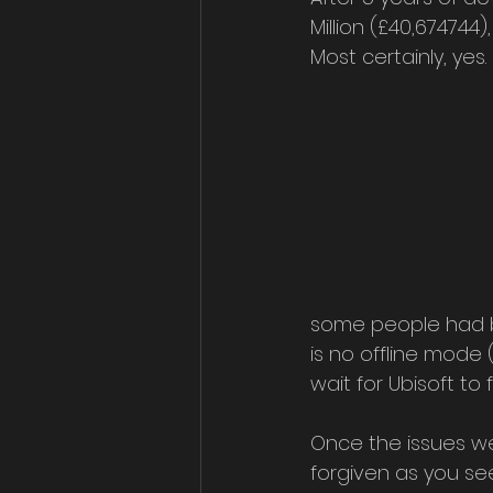
Million (£40,674744
Most certainly, yes.
some people had bee
is no offline mode
wait for Ubisoft to f
Once the issues we
forgiven as you see