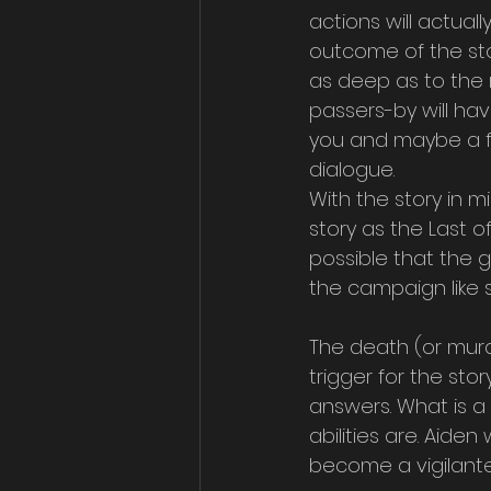
actions will actuall
outcome of the story
as deep as to the 
passers-by will ha
you and maybe a fe
dialogue.
With the story in m
story as the Last of
possible that the g
the campaign like 
The death (or murde
trigger for the stor
answers. What is a
abilities are. Aide
become a vigilante