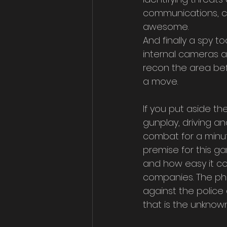
communications, ca
awesome. 
And finally a spy to
internal cameras a
recon the area be
a move.
If you put aside the
gunplay, driving a
combat for a minute
premise for this g
and how easy it co
companies. The pho
against the polic
that is the unknown