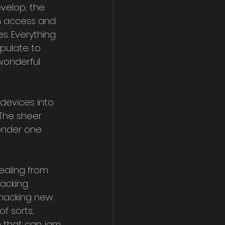
velop, the 
 access and 
s. Everything 
pulate to 
wonderful 
The sheer 
onder one 
ealing from 
acking 
 hacking new 
f sorts, 
 that can jam 