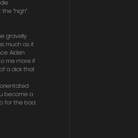
dle 
the “high” 
e gravelly 
s much as it 
ce. Aiden 
 to me more if 
f a dick that 
 orientated 
you become a 
o for the bad 