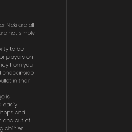
 Nicki are all 
re not simply 
ity to be 
or players on 
ey from you. 
 check inside 
let in their 
o is 
 easily 
 shops and 
in and out of 
 abilities 