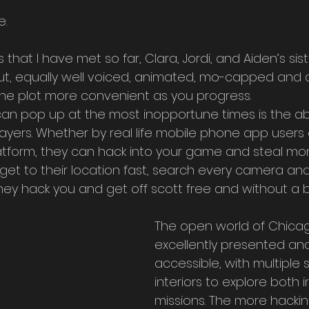
. 
hat I have met so far, Clara, Jordi, and Aiden’s sister
out, equally well voiced, animated, mo-capped and a
he plot more convenient as you progress.
can pop up at the most inopportune times is the abil
ayers. Whether by real life mobile phone app users 
atform, they can hack into your game and steal mon
get to their location fast, search every camera and
ey hack you and get off scott free and without a bul
The open world of Chicag
excellently presented and
accessible, with multiple
interiors to explore both 
missions. The more hacking