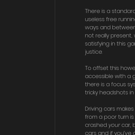
There is a standar
useless free runni
ways and between t
not really present
satisfying in this
justice. 
To offset this howe
accessible with a 
there is a focus s
tricky headshots in a
Driving cars makes 
from a poor turn is
crashed 
your 
car, 
cars and if you’ve 