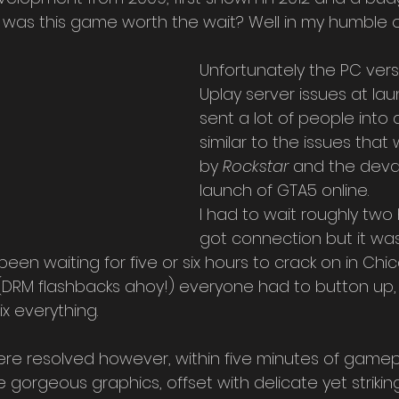
), was this game worth the wait? Well in my humble op
Unfortunately the PC ver
Uplay server issues at lau
sent a lot of people into 
similar to the issues that
by 
Rockstar
 and the deva
launch of GTA5 online.
I had to wait roughly two 
got connection but it was
n waiting for five or six hours to crack on in Chic
 (DRM flashbacks ahoy!) everyone had to button up, 
ix everything.
re resolved however, within five minutes of gamepl
 gorgeous graphics, offset with delicate yet striking