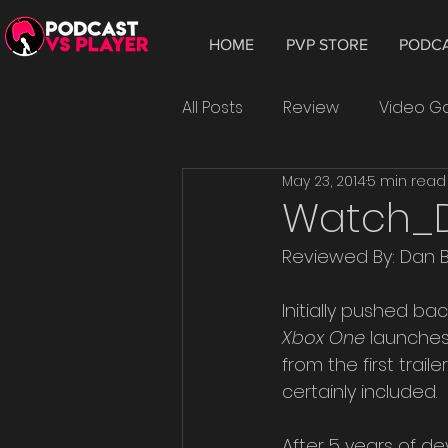
HOME
PVP STORE
PODC
All Posts
Review
Video 
May 23, 2014
5 min read
Hardware
Tablet
W
Watch_Do
Reviewed By: Dan 
Smartphone
Android
Initially pushed ba
Xbox One
 launches
Epic Games
playtest
from the first trai
certainly included.
After 5 years of d