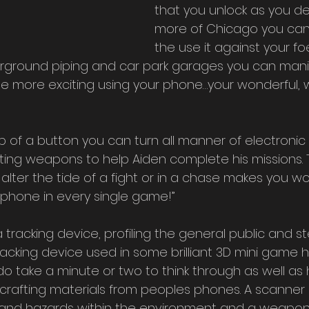
that you unlock as you de
more of Chicago you can
the use it against your foe
rground piping and car park garages you can mani
e more exciting using your phone…your wonderful, 
ting weapons to help Aiden complete his missions. 
alter the tide of a fight or in a chase makes you w
is phone in every single game!” 
 tracking device, profiling the general public and st
hacking device used in some brilliant 3D mini game h
 do take a minute or two to think through as well as
rafting materials from peoples phones. A scanner o
s and hazards within the environment and a weapon