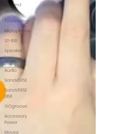
Second
Son
Technology
Microphone
ST-810
Speaker
Soundbar
Audio
SonaVERSE
SonaVERSE
UBR
GOgroove
Accessory
Power
Mouse