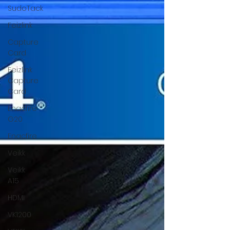
wireless controller
SudoTack
Feizlink
Capture
Card
Feizlink
Capture
Card
Enacfire
G20
Enacfire
Veikk
Veikk
A15
HDMI
VK1200