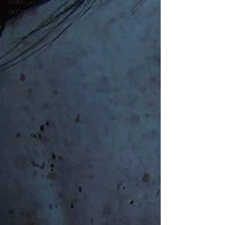
VEIKK
VK1200
PEN
DISPLAY
MONITOR
Maono
Maono
PM320S
VX4
GioTeck
Controller
Books
GameDev
Breakdown
TX-50
Playstation