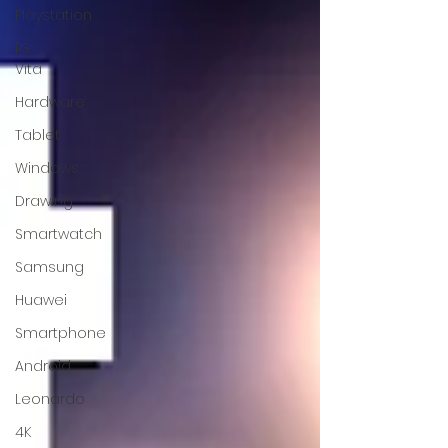
Playstation
PS
Vita
Hardware
Tablet
Windows
Drawing
Smartwatch
Samsung
Huawei
Smartphone
Android
Leonardo
4K