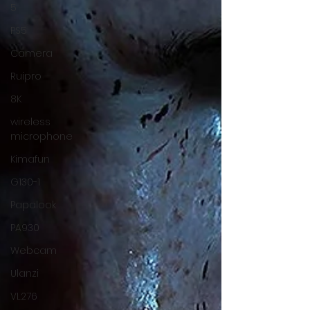
5
PS5
Camera
Ruipro
8K
wireless
microphone
Kimafun
G130-1
Papalook
PA930
Webcam
Ulanzi
VL276