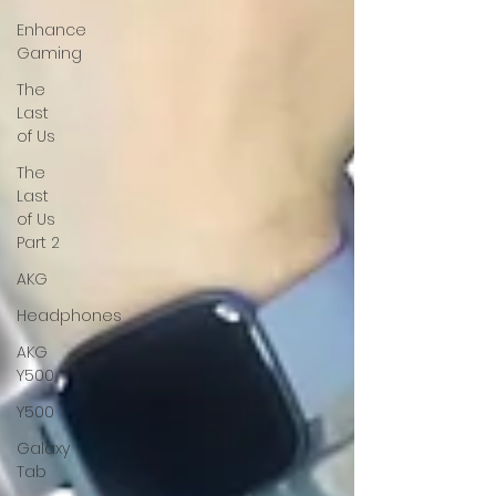
Enhance
Gaming
The
Last
of Us
The
Last
of Us
Part 2
AKG
Headphones
AKG
Y500
Y500
Galaxy
Tab