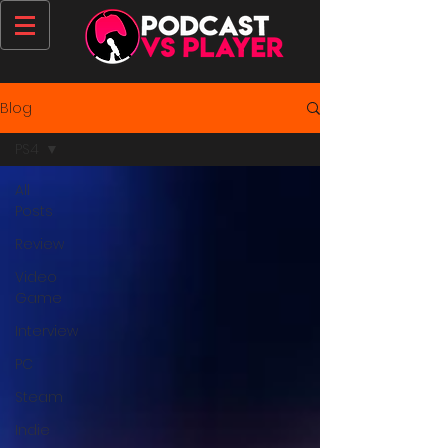
Blog
PS4
All
Posts
Review
Video
Game
Interview
PC
Steam
Indie