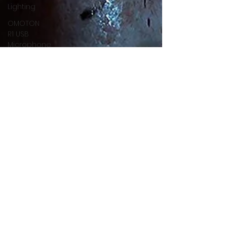
Lighting
OMOTON
R1 USB
Microphone
OMOTON
Action
Camera
Projector
Softbox
RaLeno
FiFine
Nintendo
Switch