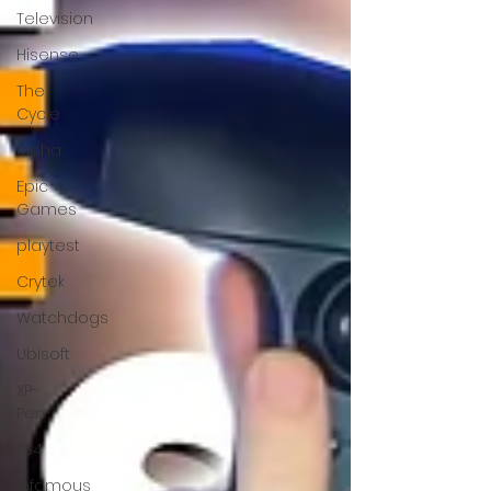
Television
Hisense
The
Cycle
Alpha
Epic
Games
playtest
Crytek
Watchdogs
Ubisoft
XP-
Pen
PS4
Infamous