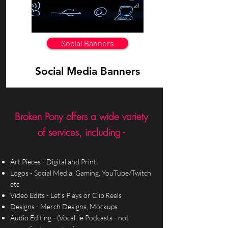
Social Banners
Social Media Banners
Broken Pony offers a wide variety
of services, including -
Art Pieces - Digital and Print
Logos - Social Media, Gaming, YouTube/Twitch
etc
Video Edits - Let's Plays or Clip Reels
Designs - Merch Designs, Mockups
Audio Editing - (Vocal, ie Podcasts - not