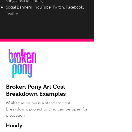
songs/instrumentals)
Social Banners - YouTube, Twitch, Facebook,
Twitter
Broken Pony Art Cost
Breakdown Examples
Whilst the below is a standard cost
breakdown, project pricing can be open for
discussion
Hourly