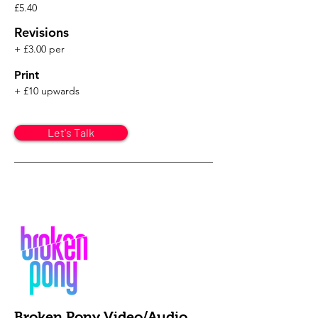
£5.40
Revisions
+ £3.00 per
Print
+ £10 upwards
Let's Talk
Broken Pony Video/Audio