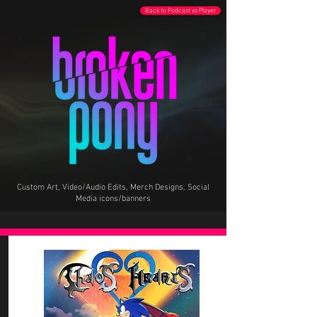
Back to Podcast vs Player
Custom Art, Video/Audio Edits, Merch Designs, Social
Media icons/banners