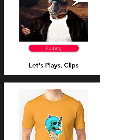
Editing
Let's Plays, Clips