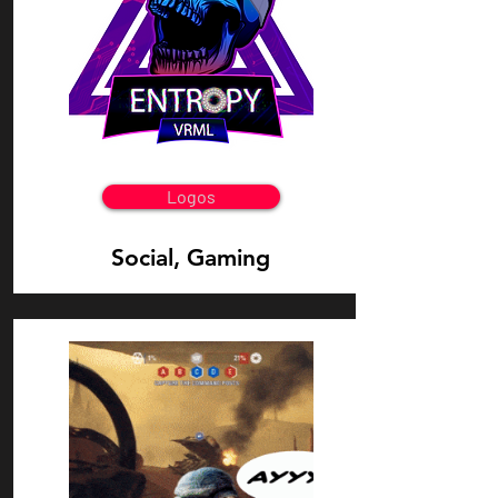
Logos
Social, Gaming