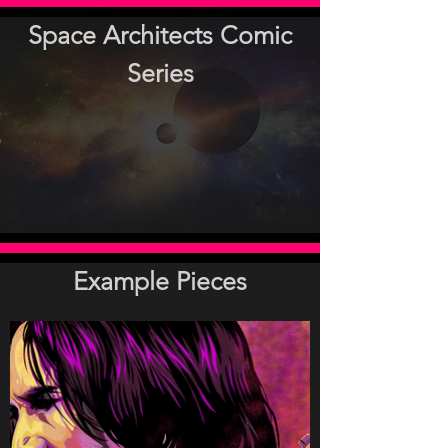
Space Architects Comic
Series
-
A-
over-
covernerw.jpg
pg
jpg
.jpg
lt.jpg
g
Example Pieces