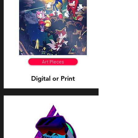
Art Pieces
Digital or Print