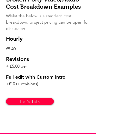
Cost Breakdown Examples
Whilst the below is a standard cost
breakdown, project pricing
can be open for
discussion
Hourly
£5.40
Revisions
+ £5.00 per
Full edit with Custom Intro
+£10 (+ revisions)
Let's Talk