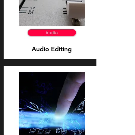
Audio
Audio Editing