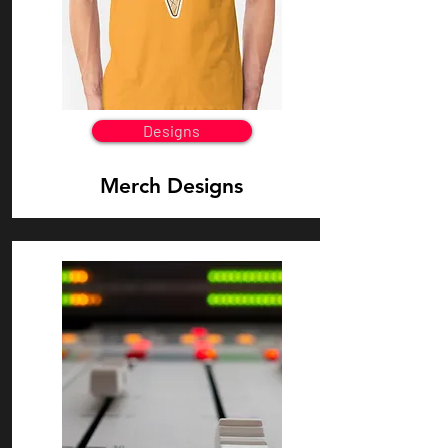
Designs
Merch Designs