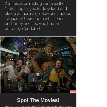
Cal has been making some stuff on
Photoshop for you to download and
play, give them a go! New ones added
frequently! Share them with friends
and family and see who has the
better eye for detail!
Spot The Movies!
There are 30 Movie and TV references hidden in the