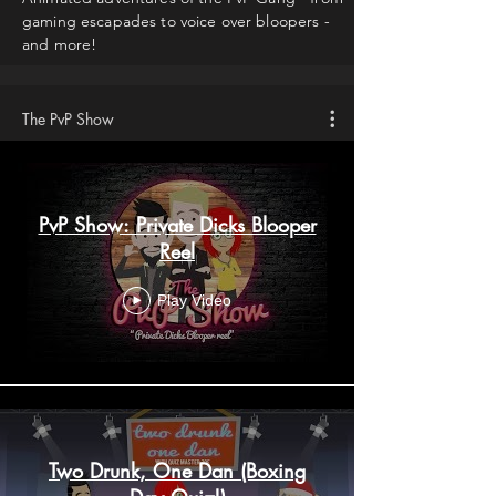
gaming escapades to voice over bloopers -
and more!
The PvP Show
PvP Show: Private Dicks Blooper
Reel
Play Video
Two Drunk, One Dan (Boxing