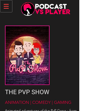
THE PVP SHOW
ANIMATION | COMEDY | GAMING
Animated adventures of the PvP Gang - from