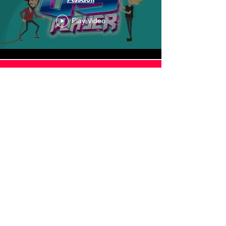
Play Video
Load More
About Podcast
vs Player
Podcast vs Player™ is an
entertainment and media company,
creating online content such as Let's
Plays, Gameshows, Animated
Adventures and more. It's also the
home of the PvP Podcast,
which RadioPublic named one of their
"Highlights to watch in 2018".