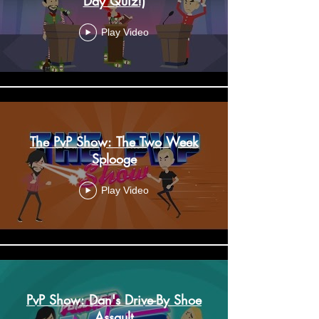
Day Quiz!)
Play Video
The PvP Show: The Two Week
Splooge
Play Video
PvP Show: Dan's Drive-By Shoe
Assault