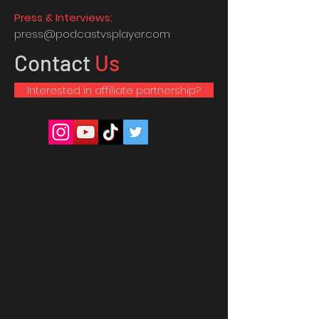
Press & Interviews:
press@podcastvsplayer.com
Contact
Us
Interested in affiliate partnership?