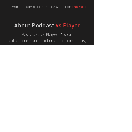
Want to leave a comment? Write it on
The Wall
About Podcast
vs Player
Podcast vs Player™ is an
entertainment and media company,
creating online content such as Let's
Plays, Gameshows, Animated
Adventures and more. It's also the
home of the PvP Podcast,
which RadioPublic named one of their
"Highlights to watch in 2018".
We're also fortunate enough to
work with brilliant affiliates
including; CDkeys™, GameSeek™,
365Games™, Zavvi™,
Consoles&Gadets™, GamesBeat™,
and many more.
© Podcast vs Player and
Broken Pony Media