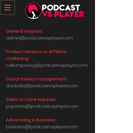
General inquiries:
admin@podcastvsplayer.com
Product reviews or Affiliate
marketing:
callum.povey@podcastvsplayer.com
Social media management:
dan.bate@podcastvsplayer.com
Sales or store inquiries:
pvpstore@podcastvsplayer.com
Advertising & Business:
business@podcastvsplayer.com