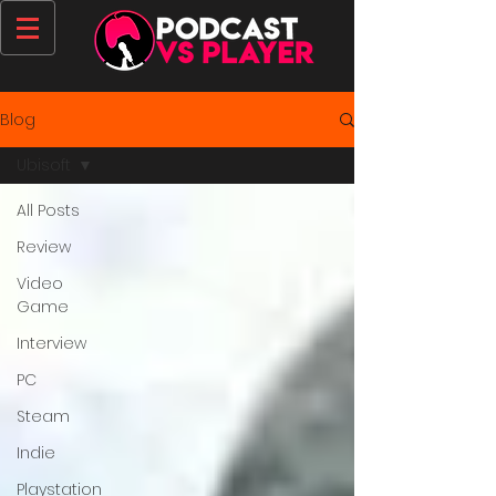
Blog
Ubisoft
All Posts
Review
Video
Game
Interview
PC
Steam
Indie
Playstation