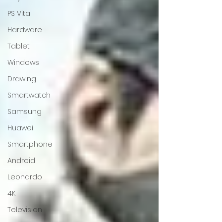
PS Vita
Hardware
Tablet
Windows
Drawing
Smartwatch
Samsung
Huawei
Smartphone
Android
Leonardo
4K
Television