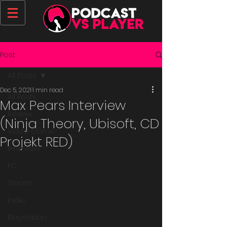
Post
All Posts
Dec 5, 2021
1 min read
All Posts
Max Pears Interview
Review
(Ninja Theory, Ubisoft, CD
Video Game
Projekt RED)
Interview
PC
Steam
Indie
Playstation