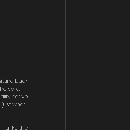
itting back 
he sofa. 
ality native 
 just what 
ng like the 