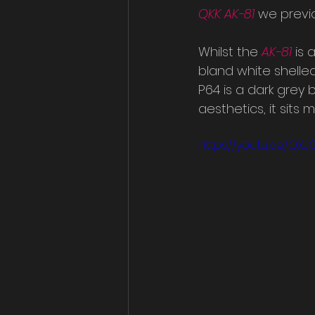
QKK AK-81
 we previo
Whilst the 
AK-81
is 
bland white shelle
P64 is a dark grey
aesthetics, it sits
https://youtu.be/QXJG