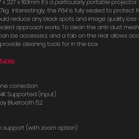
7 x 227 x 163mm it's a 
particularly portable 
projector, b
kg.  Interestingly, the 
P64 
is fully sealed to protect 
ould reduce any black spots and image quality loss -
is sealed approach works. To clean the anti-dust mesh,
 can be accessed, and a tab on the rear allows acc
provide cleaning tools for in the box.
tures:
one correction
 4K Supported (input)
ay Bluetooth 5.2
n support (with zoom option)