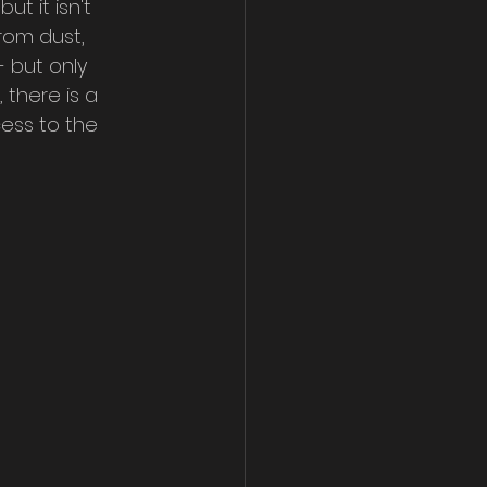
ut it isn't 
from dust, 
 but only 
 there is a 
ess to the 