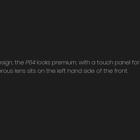
sign, the 
P64 
looks premium, with a touch panel for
rous lens sits on the left hand side of the front.