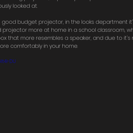
usly looked at. 
a good budget projector, in the looks department it'
d projector more at home in a school classroom, w
 box that more resembles a speaker, and due to it'
 more comfortably in your home.
It4I-DU