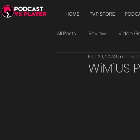
HOME
PVP STORE
PODC
All Posts
Review
Video 
Feb 29, 2024
5 min rea
Hardware
Tablet
W
WiMiUS P
Smartphone
Android
Epic Games
playtest