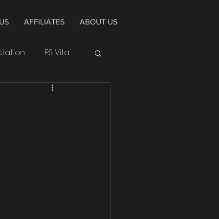
US
AFFILIATES
ABOUT US
station
PS Vita
Huawei
Cycle
Alpha
4