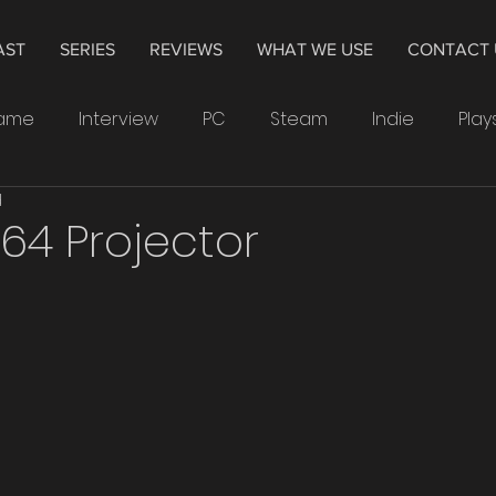
AST
SERIES
REVIEWS
WHAT WE USE
CONTACT 
Game
Interview
PC
Steam
Indie
Play
d
indows
Drawing
Smartwatch
Samsung
64 Projector
Leonardo
4K
Television
Hisense
The 
Crytek
Watchdogs
Ubisoft
XP-Pen
PS