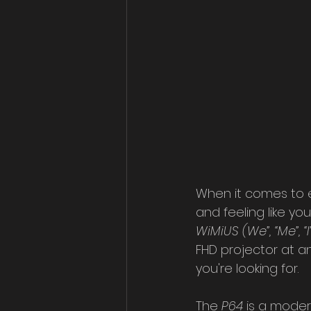
When it comes to en
and feeling like yo
WiMiUS (We”, “Me”, “I”
FHD projector at an
you're looking for.
The 
P64 
is a moder