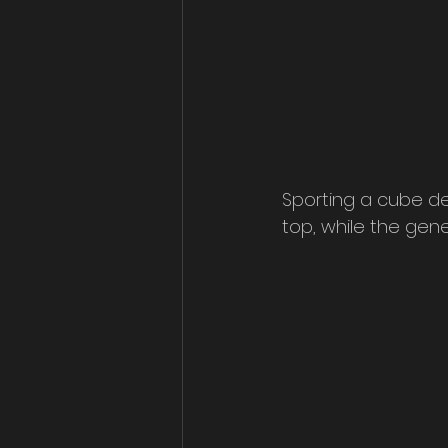
Sporting a cube de
top, while the gene