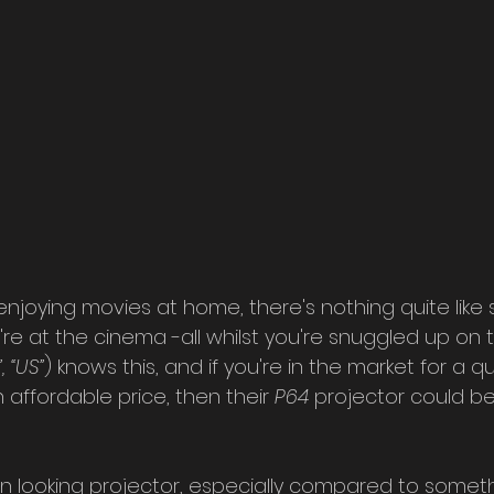
joying movies at home, there's nothing quite like s
u're at the cinema -all whilst you're snuggled up on t
, “US”
) knows this, and if you're in the market for a qu
 affordable price, then their 
P64 
projector could be
n looking projector, especially compared to somethi