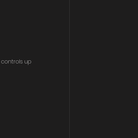
 controls up 