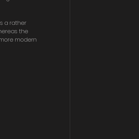
s a rather 
hereas the 
s more modern 