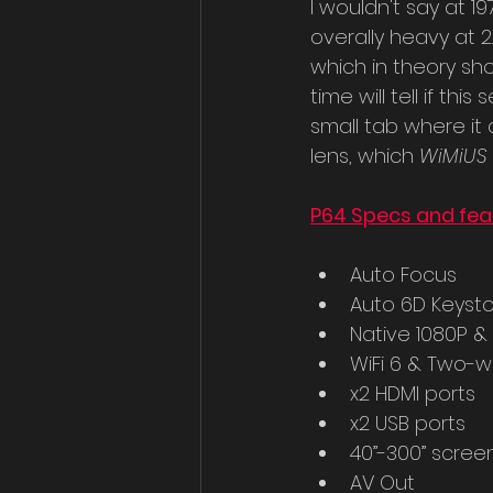
I wouldn't say at 19
overally heavy at 2.7
which in theory sh
time will tell if th
small tab where it
lens, which 
WiMiUS 
P64 Specs and fea
Auto Focus
Auto 6D Keyst
Native 1080P &
WiFi 6 & Two-w
x2 HDMI ports
x2 USB ports
40”-300” scree
AV Out