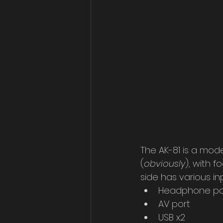
The AK-81 is a mode
(
obviously
), with f
side has various in
Headphone po
AV port
USB x2