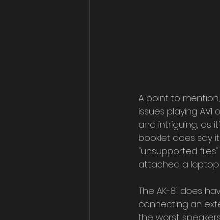
A point to mention, 
issues playing AVI o
and intriguing, as 
booklet does say it
"unsupported files"
attached a laptop
The AK-81 does have
connecting an exte
the worst speakers