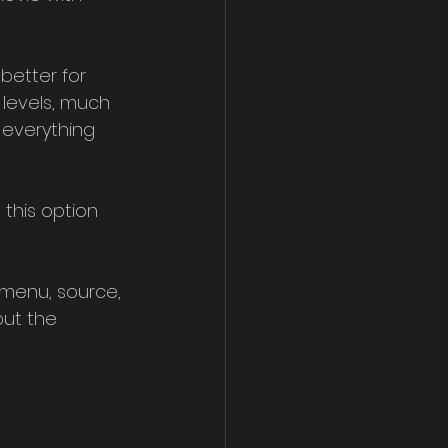
better for 
 levels, much 
everything 
 this option 
 menu, source, 
but the 