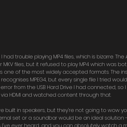
I had trouble playing MP4 files, which is bizarre. The
r MKV files, but it refused to play MP4 which was both
it's one of the most widely accepted formats. The ins
 recognises MPEG4, but every single file I tried woul
 error from the USB Hard Drive I had connected, so I
 via HDMI and watched content through that.
 built in speakers, but they're not going to wow yo
rnal set or a soundbar would be an ideal solution -
 I've ever heard, and you can absolutely watch a m