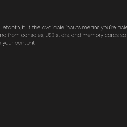
bluetooth, but the available inputs means you're abl
ng from consoles, USB sticks, and memory cards so
 your content.