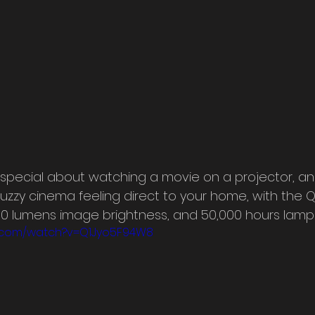
special about watching a movie on a projector, an
uzzy cinema feeling direct to your home, with the Q
000 lumens image brightness, and 50,000 hours lamp l
e.com/watch?v=Q1Jyo5F94W8