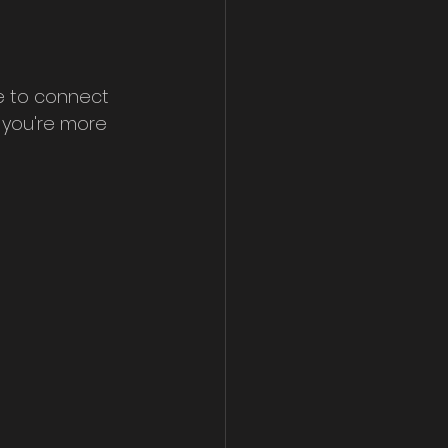
e to connect 
 you're more 