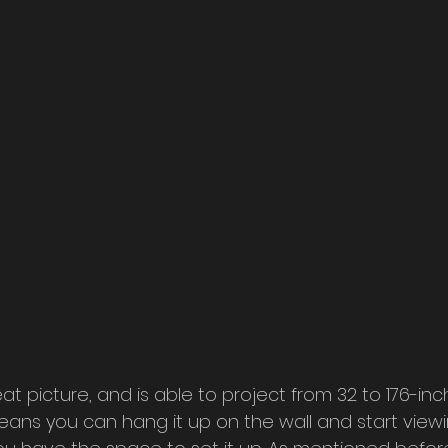
at picture, and is able to project from 32 to 176-inc
ans you can hang it up on the wall and start viewi