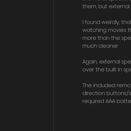
them, but external
I found weirdly, th
watching movies th
more than the spea
much cleaner.
Again, external spea
over the built in sp
The included remot
direction buttons/
required AAA batter