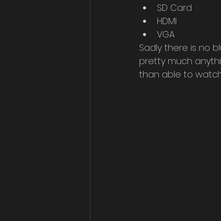
SD Card
HDMI
VGA
Sadly there is no 
pretty much anythi
than able to watch