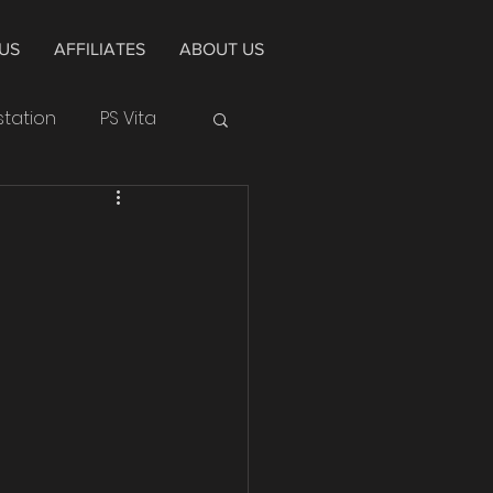
US
AFFILIATES
ABOUT US
station
PS Vita
Huawei
Cycle
Alpha
4