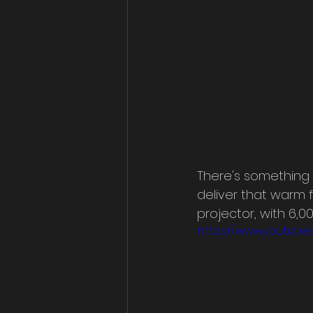
There's something 
deliver that warm f
projector, with 6,
https://www.youtub