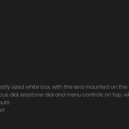
stly sized white box, with the lens mounted on the 
ocus dial, keystone dial and menu controls on top, whi
puts:
rt