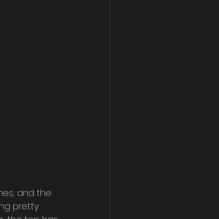
hes, and the 
ng pretty 