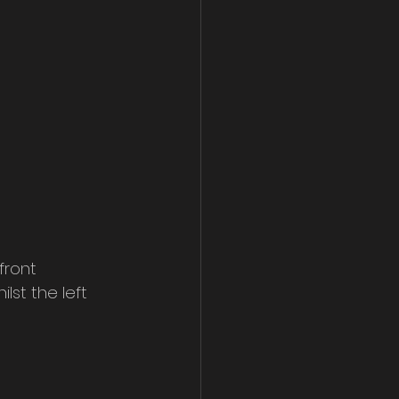
front 
lst the left 