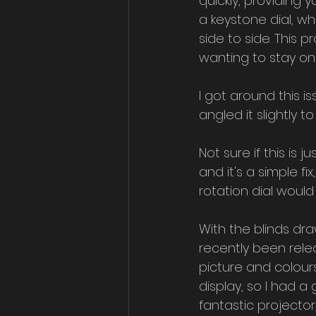
quickly, providing 
a keystone dial, w
side to side. This 
wanting to stay on
I got around this is
angled it slightly 
Not sure if this is j
and it's a simple f
rotation dial would
With the blinds dra
recently been rele
picture and colour
display, so I had a
fantastic projector,