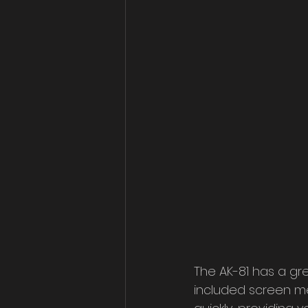
The AK-81 has a gre
included screen me