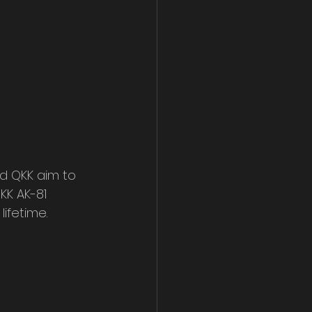
d QKK aim to 
KK AK-81 
ifetime.