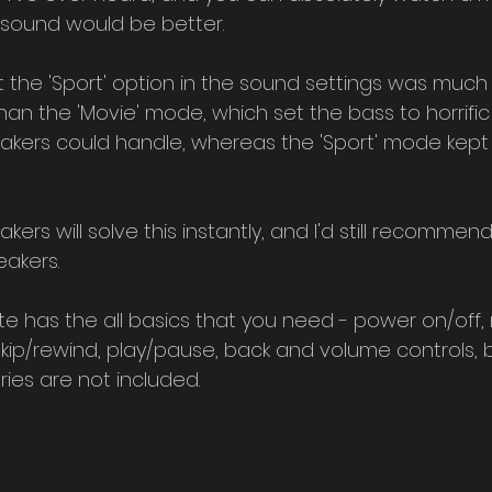
 sound would be better.
at the 'Sport' option in the sound settings was much 
an the 'Movie' mode, which set the bass to horrific
kers could handle, whereas the 'Sport' mode kept 
kers will solve this instantly, and I'd still recommend
eakers.
e has the all basics that you need - power on/off,
skip/rewind, play/pause, back and volume controls, 
ies are not included.