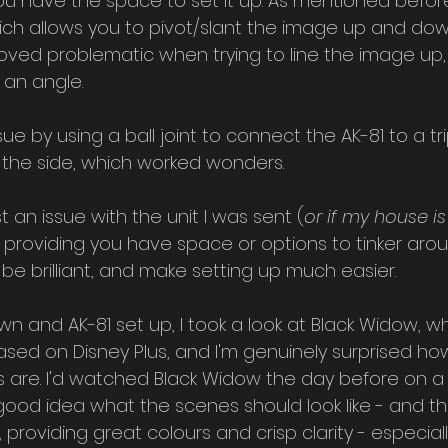
you have the space to set it up. As mentioned befor
hich allows you to pivot/slant the image up and dow
proved problematic when trying to line the image up, 
 an angle.
sue by using a ball joint to connect the AK-81 to a tr
to the side, which worked wonders.
ust an issue with the unit I was sent (
or if my house is
ix, providing you have space or options to tinker arou
 be brilliant, and make setting up much easier.
wn and AK-81 set up, I took a look at Black Widow, w
ased on Disney Plus, and I'm genuinely surprised h
s are. I'd watched Black Widow the day before on a 
 good idea what the scenes should look like - and the
 providing great colours and crisp clarity - especiall