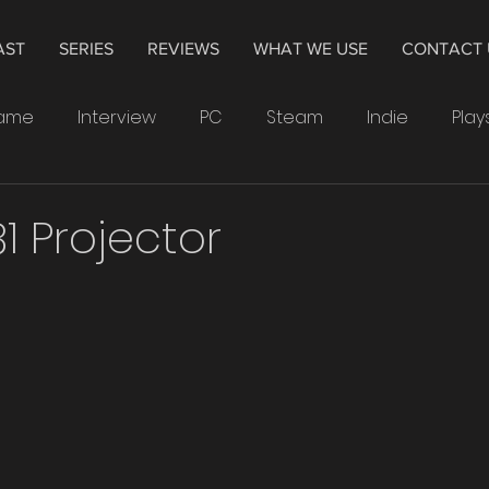
AST
SERIES
REVIEWS
WHAT WE USE
CONTACT 
Game
Interview
PC
Steam
Indie
Play
indows
Drawing
Smartwatch
Samsung
1 Projector
Leonardo
4K
Television
Hisense
The 
Crytek
Watchdogs
Ubisoft
XP-Pen
PS