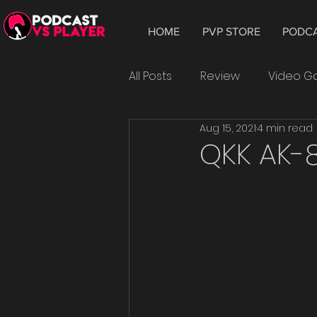
HOME
PVP STORE
PODC
All Posts
Review
Video 
Aug 15, 2021
4 min read
Hardware
Tablet
W
QKK AK-8
Smartphone
Android
Epic Games
playtest