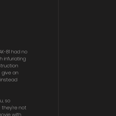
 AK-81 had no 
 infuriating 
truction 
d give an 
 instead 
u, so 
 they're not 
ovie with 