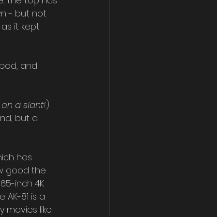
e, the top has 
n - but not 
as it kept 
ipod, and 
 on a slant!
) 
nd, but a 
hich has 
ow good the 
65-inch 4K 
 AK-81 is a 
y movies like 