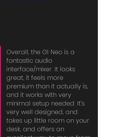
Overall, the G1 Neo is a 
fantastic audio 
interface/mixer. It looks 
great, it feels more 
premium than it actually is, 
and it works with very 
minimal setup needed.
 It
's 
very well designed, and 
takes up little room on your 
desk, and offers an 