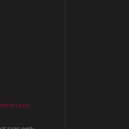
nt to us by 
at looks eerily 