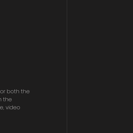
for both the 
m the 
e, video 