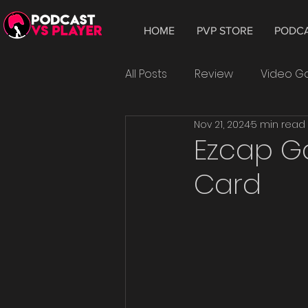
HOME
PVP STORE
PODC
All Posts
Review
Video 
Nov 21, 2024
5 min read
Hardware
Tablet
W
Ezcap G
Card
Smartphone
Android
Epic Games
playtest