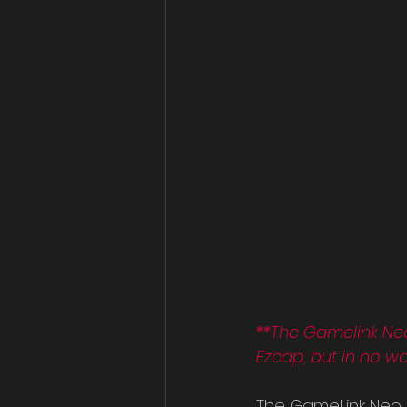
**The Gamelink Ne
Ezcap, but in no w
The GameLink Neo 