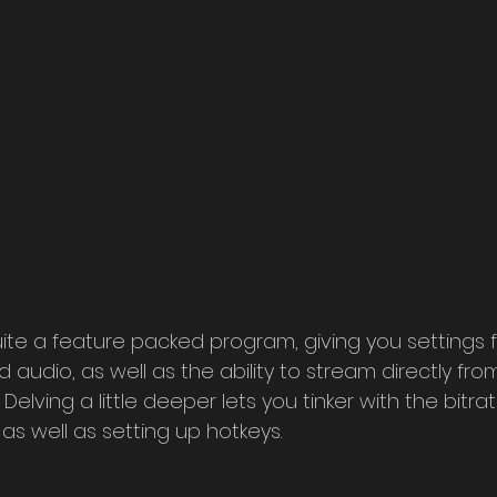
quite a feature packed program, giving you settings 
audio, as well as the ability to stream directly fro
elving a little deeper lets you tinker with the bitrat
s well as setting up hotkeys.