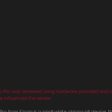
o Pro was reviewed using hardware provided and se
ay influenced the review
Pro from 
Ezcap 
is a small white oblong pill device, th