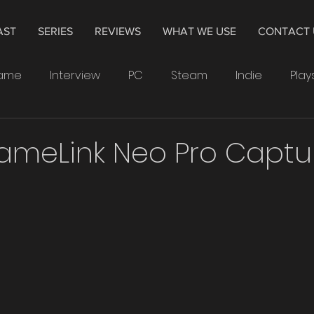
AST
SERIES
REVIEWS
WHAT WE USE
CONTACT 
Game
Interview
PC
Steam
Indie
Play
indows
Drawing
Smartwatch
Samsung
ameLink Neo Pro Captu
Leonardo
4K
Television
Hisense
The 
Crytek
Watchdogs
Ubisoft
XP-Pen
PS