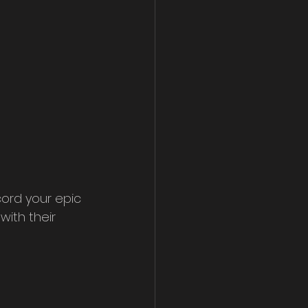
ord your epic 
ith their 