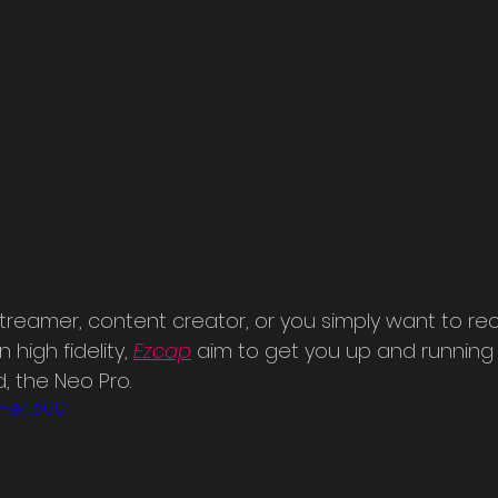
treamer, content creator, or you simply want to rec
igh fidelity, 
Ezcap
aim to get you up and running w
, the Neo Pro.
n9-e4b60