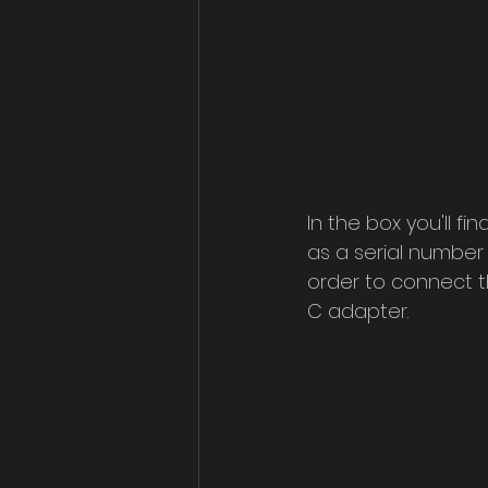
In the box you'll fi
as a serial number 
order to connect 
C adapter.