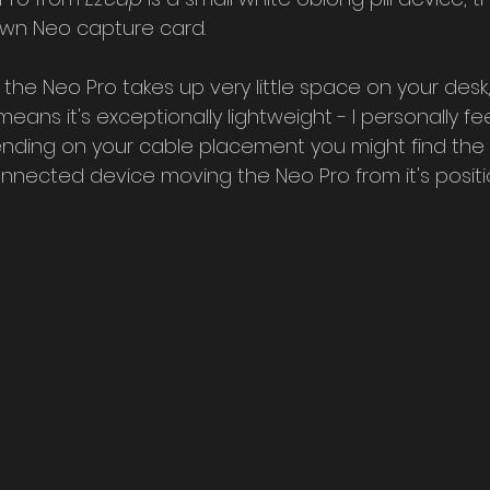
own Neo capture card.
 the Neo Pro takes up very little space on your desk
ans it's exceptionally lightweight - I personally feel i
nding on your cable placement you might find the 
nnected device moving the Neo Pro from it's positi