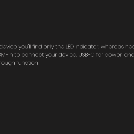
 device you'll find only the LED indicator, whereas he
HDMI-In to connect your device, USB-C for power, an
rough function.