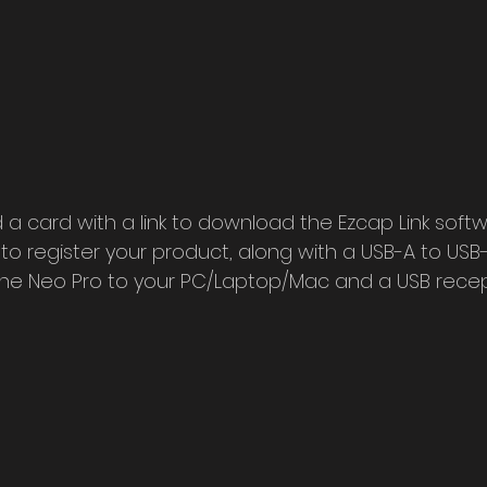
nd a card with a link to download the Ezcap Link softw
to register your product, along with a USB-A to USB-
the Neo Pro to your PC/Laptop/Mac and a USB recep