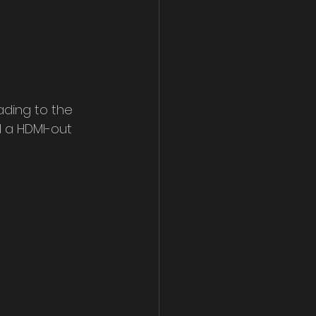
ading to the 
d a HDMI-out 