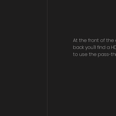
At the front of the
back you'll find a 
to use the pass-th