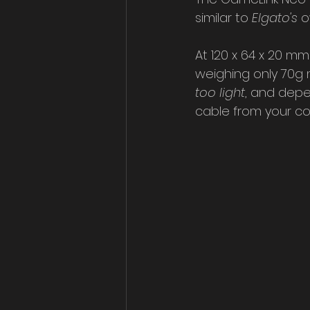
similar to 
Elgato's
 
At 120 x 64 x 20 mm
weighing only 70g me
too light
, and depe
cable from your co