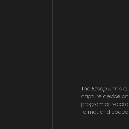
The 
Ezcap Link
 is 
capture device and 
program or record. D
format and codec a