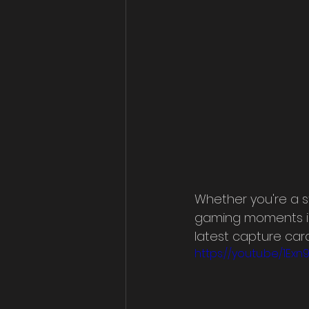
Whether you're a s
gaming moments in h
latest capture card
https://youtu.be/1Ex