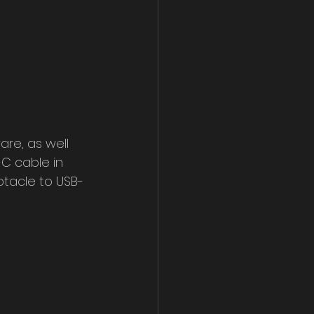
are, as well 
C cable in 
tacle to USB-