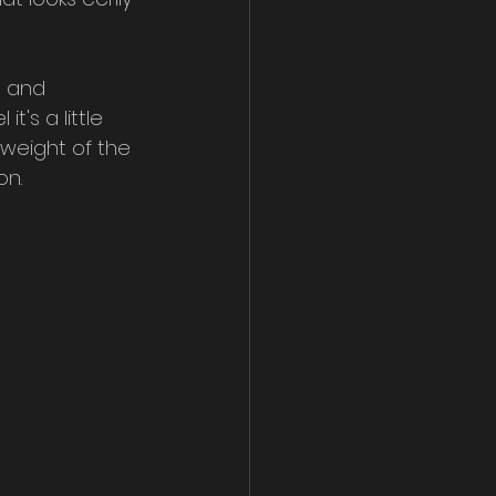
, and 
t's a little 
weight of the 
on.