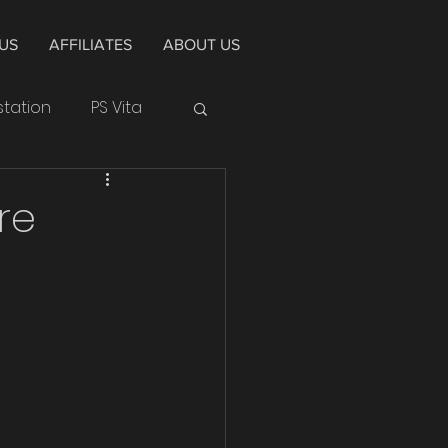
US
AFFILIATES
ABOUT US
station
PS Vita
Huawei
re
Cycle
Alpha
4