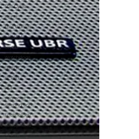
The Cycle
Alpha
Epic Games
playtest
Crytek
Watchdogs
Ubisoft
XP-Pen
PS4
Infamous
Second Son
Technology
Microphone
ST-810