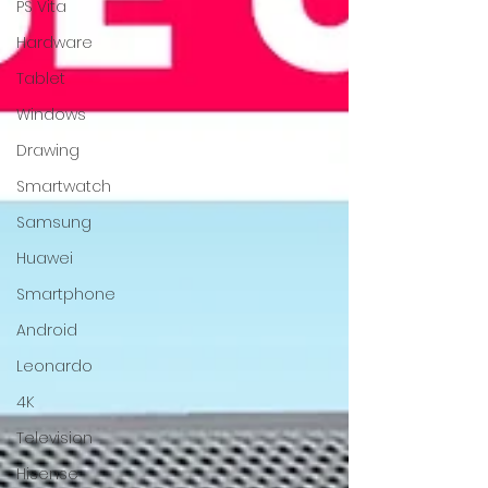
PS Vita
Hardware
Tablet
Windows
Drawing
Smartwatch
Samsung
Huawei
Smartphone
Android
Leonardo
4K
Television
Hisense