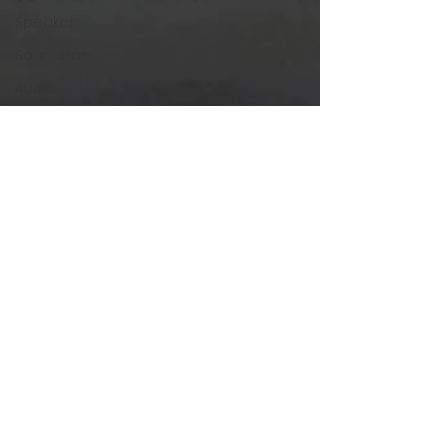
Speaker
Soundbar
Audio
SonaVERSE
SonaVERSE UBR
GOgroove
Accessory Power
Mouse
Enhance Gaming
The Last of Us
The Last of Us
Part 2
AKG
Headphones