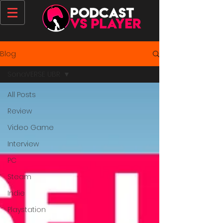
Blog
SonaVERSE UBR
All Posts
Review
Video Game
Interview
PC
Steam
Indie
Playstation