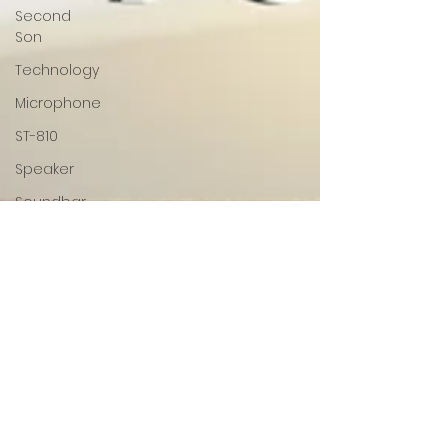
Second
Son
Technology
Microphone
ST-810
Speaker
Soundbar
Audio
SonaVERSE
SonaVERSE
UBR
GOgroove
Accessory
Power
Mouse