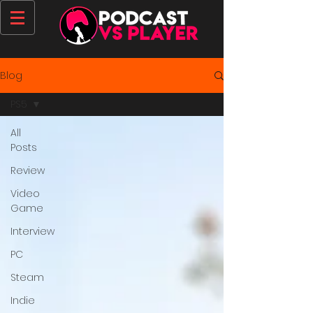
Blog
PS5
All
Posts
Review
Video
Game
Interview
PC
Steam
Indie