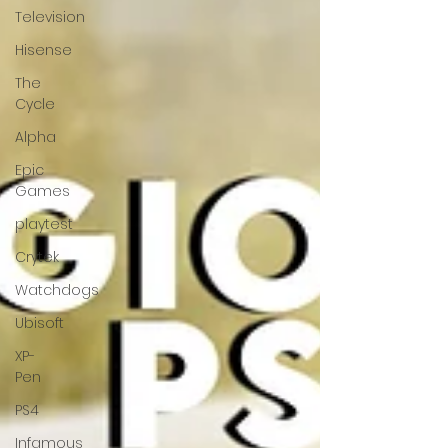
Television
Hisense
The
Cycle
Alpha
Epic
Games
playtest
Crytek
Watchdogs
Ubisoft
XP-
Pen
PS4
Infamous