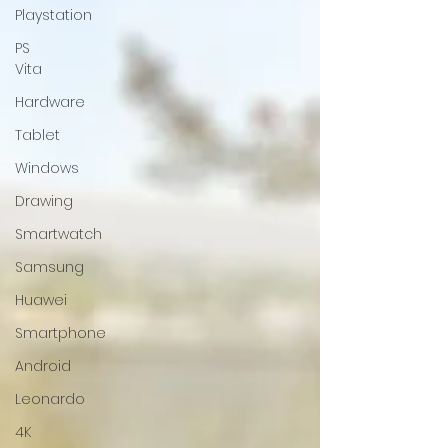
Playstation
PS
Vita
Hardware
Tablet
Windows
Drawing
Smartwatch
Samsung
Huawei
Smartphone
Android
Leonardo
4K