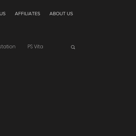
US
AFFILIATES
ABOUT US
station
PS Vita
Huawei
Smartphone
Epic Games