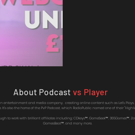
 HDR 2K Webcam
About Podcast
vs Player
 an entertainment and media company, creating online content such as Let's Play
It's also the home of the PvP Podcast, which RadioPublic named one of their "Highlig
ough to work with brilliant affiliates including; CDkeys™, GameSeek™, 365Games™, Z
GamesBeat™, and many more.