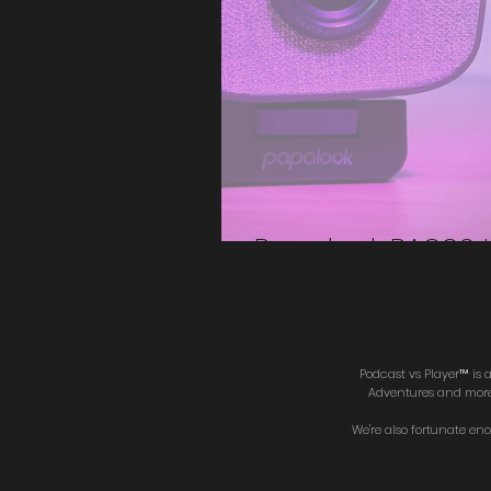
Papalook PA930
Podcast vs Player™ is
Adventures and more. 
We're also fortunate en