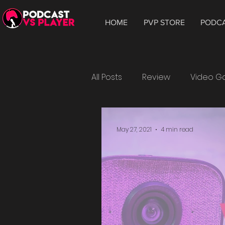
HOME
PVP STORE
PODC
All Posts
Review
Video 
Hardware
Tablet
W
May 27, 2021
4 min read
Android
Leonardo
playtest
Crytek
Wat