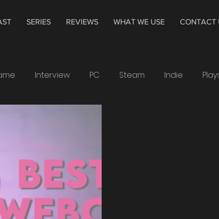
AST
SERIES
REVIEWS
WHAT WE USE
CONTACT 
Game
Interview
PC
Steam
Indie
Play
indows
Drawing
Smartwatch
Samsung
4K
Television
Hisense
The Cycle
Alpha
chdogs
Ubisoft
XP-Pen
PS4