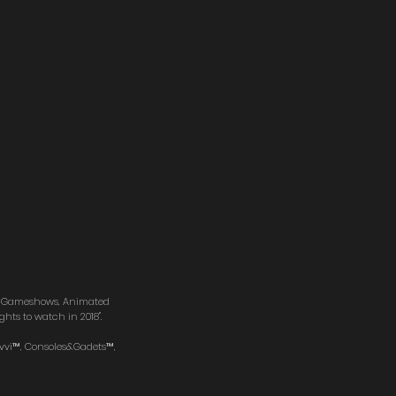
s, Gameshows, Animated
hts to watch in 2018".
avvi™, Consoles&Gadets™,