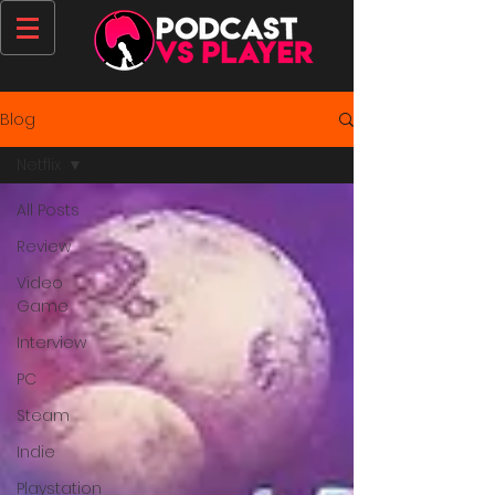
Blog
Netflix
All Posts
Review
Video
Game
Interview
PC
Steam
Indie
Playstation