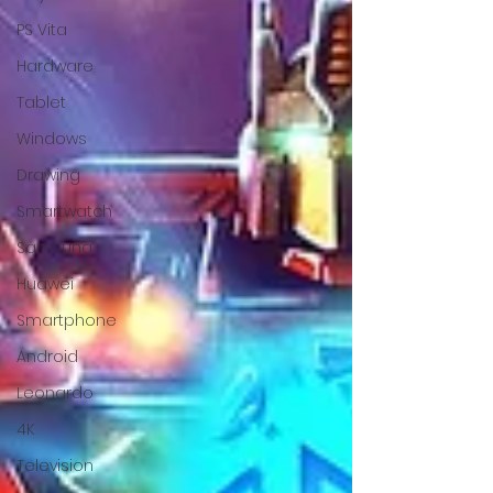
PS Vita
Hardware
Tablet
Windows
Drawing
Smartwatch
Samsung
Huawei
Smartphone
Android
Leonardo
4K
Television