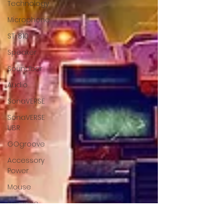
Technology
Microphone
ST-810
Speaker
Soundbar
Audio
SonaVERSE
SonaVERSE
UBR
GOgroove
Accessory
Power
Mouse
Enhance
Gaming