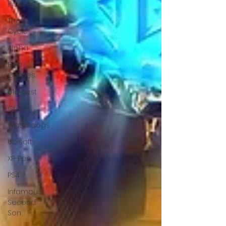
Hisense
The
Cycle
Alpha
Epic
Games
playtest
Crytek
Watchdogs
Ubisoft
XP-Pen
PS4
Infamous
Second
Son