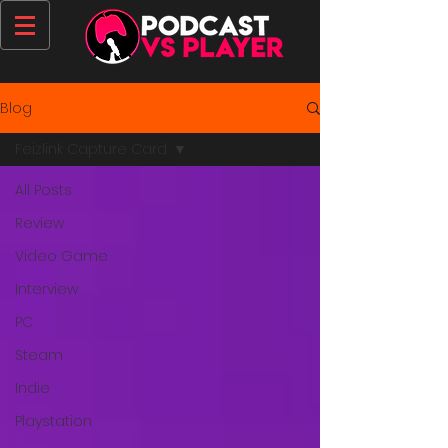
Blog
Feizlink Capture Card
All Posts
Review
Video Game
Interview
PC
Steam
Indie
Playstation