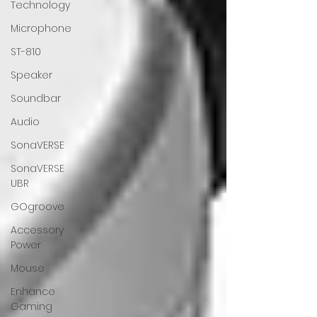
Technology
Microphone
ST-810
Speaker
Soundbar
Audio
SonaVERSE
SonaVERSE
UBR
GOgroove
Accessory
Power
Mouse
Enhance
Gaming