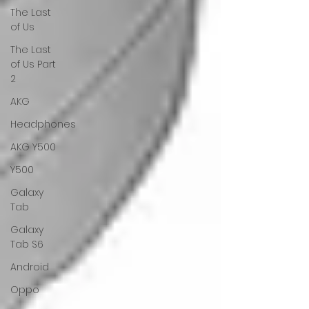
The Last
of Us
The Last
of Us Part
2
AKG
Headphones
AKG Y500
Y500
Galaxy
Tab
Galaxy
Tab S6
Android
Oppo