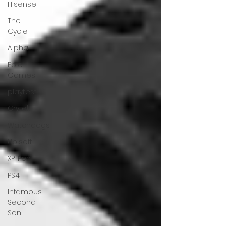
Hisense
The
Cycle
Alpha
Epic
Games
playtest
Crytek
Watchdogs
Ubisoft
XP-Pen
PS4
Infamous
Second
Son