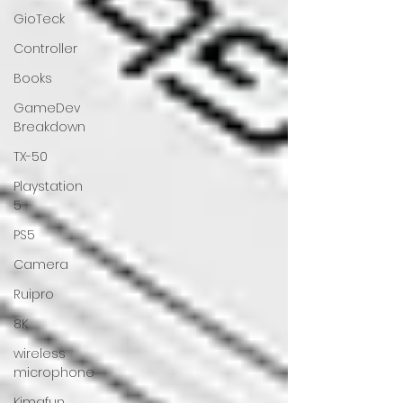
GioTeck
Controller
Books
GameDev
Breakdown
TX-50
Playstation
5
PS5
Camera
Ruipro
8K
wireless
microphone
Kimafun