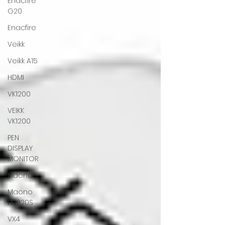
Enacfire
G20
Enacfire
Veikk
Veikk A15
HDMI
VK1200
VEIKK
VK1200
PEN
DISPLAY
MONITOR
Maono
Maono
PM320S
VX4