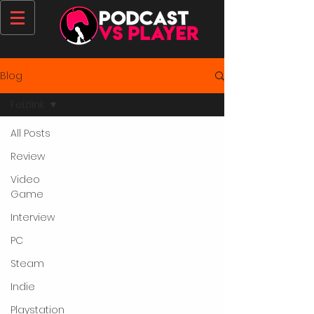
Blog
Feizlink
All Posts
Review
Video
Game
Interview
PC
Steam
Indie
Playstation