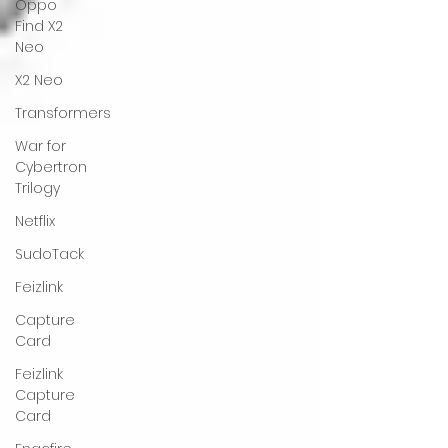
Oppo
Find X2
Neo
X2 Neo
Transformers
War for
Cybertron
Trilogy
Netflix
SudoTack
Feizlink
Capture
Card
Feizlink
Capture
Card