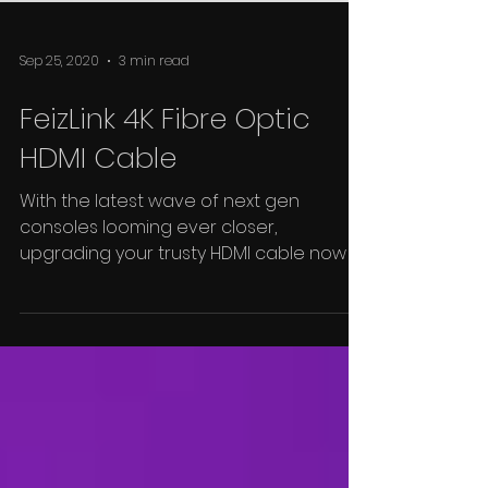
Sep 25, 2020
3 min read
FeizLink 4K Fibre Optic
HDMI Cable
With the latest wave of next gen
consoles looming ever closer,
upgrading your trusty HDMI cable now is
as good a time as any, and...