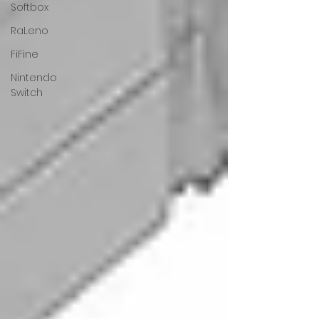
Softbox
RaLeno
FiFine
Nintendo
Switch