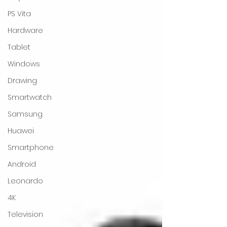
PS Vita
Hardware
Tablet
Windows
Drawing
Smartwatch
Samsung
Huawei
Smartphone
Android
Leonardo
4K
Television