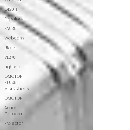
G130-1
Papalook
PA930
Webcam
Ulanzi
VL276
Lighting
OMOTON
R1 USB
Microphone
OMOTON
Action
Camera
Projector