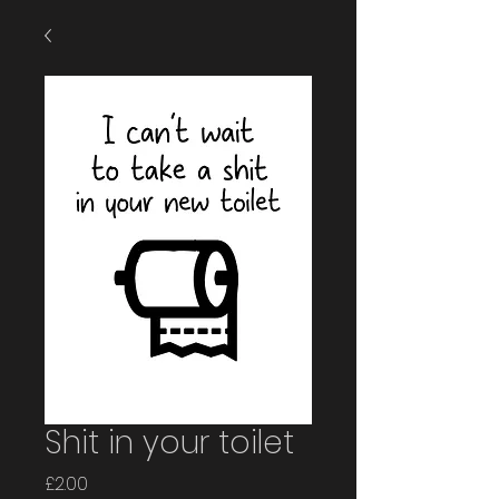
Shit in your toilet
Price
£2.00